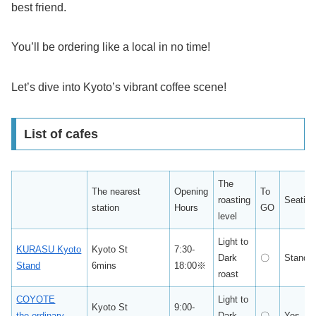
best friend.
You’ll be ordering like a local in no time!
Let’s dive into Kyoto’s vibrant coffee scene!
List of cafes
The
The nearest
Opening
To
roasting
Seating
station
Hours
GO
level
Light to
KURASU Kyoto
Kyoto St
7:30-
Dark
〇
Standi
Stand
6mins
18:00※
roast
COYOTE
Light to
Kyoto St
9:00-
the ordinary
Dark
〇
Yes