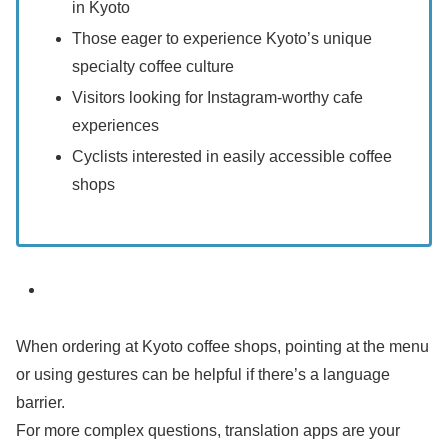
in Kyoto
Those eager to experience Kyoto’s unique
specialty coffee culture
Visitors looking for Instagram-worthy cafe
experiences
Cyclists interested in easily accessible coffee
shops
When ordering at Kyoto coffee shops, pointing at the menu
or using gestures can be helpful if there’s a language
barrier.
For more complex questions, translation apps are your