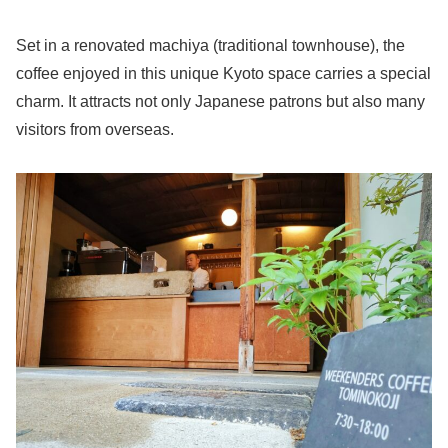
Set in a renovated machiya (traditional townhouse), the
coffee enjoyed in this unique Kyoto space carries a special
charm. It attracts not only Japanese patrons but also many
visitors from overseas.