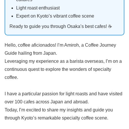
Light roast enthusiast
Expert on Kyoto’s vibrant coffee scene
Ready to guide you through Osaka’s best cafes! ☕️
Hello, coffee aficionados! I’m Amiroh, a Coffee Journey
Guide hailing from Japan.
Leveraging my experience as a barista overseas, I’m on a
continuous quest to explore the wonders of specialty
coffee.
I have a particular passion for light roasts and have visited
over 100 cafes across Japan and abroad.
Today, I’m excited to share my insights and guide you
through Kyoto’s remarkable specialty coffee scene.