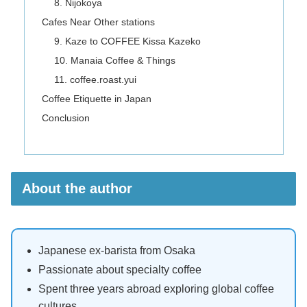
8. Nijokoya
Cafes Near Other stations
9. Kaze to COFFEE Kissa Kazeko
10. Manaia Coffee & Things
11. coffee.roast.yui
Coffee Etiquette in Japan
Conclusion
About the author
Japanese ex-barista from Osaka
Passionate about specialty coffee
Spent three years abroad exploring global coffee
cultures