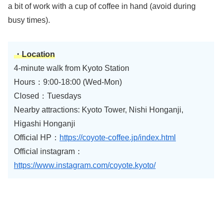
a bit of work with a cup of coffee in hand (avoid during
busy times).
・Location
4-minute walk from Kyoto Station
Hours：9:00-18:00 (Wed-Mon)
Closed：Tuesdays
Nearby attractions: Kyoto Tower, Nishi Honganji,
Higashi Honganji
Official HP：
https://coyote-coffee.jp/index.html
Official instagram：
https://www.instagram.com/coyote.kyoto/