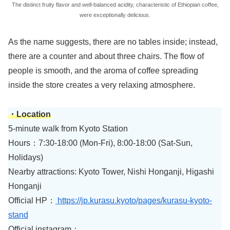
The distinct fruity flavor and well-balanced acidity, characteristic of Ethiopian coffee,
were exceptionally delicious.
As the name suggests, there are no tables inside; instead,
there are a counter and about three chairs. The flow of
people is smooth, and the aroma of coffee spreading
inside the store creates a very relaxing atmosphere.
・Location
5-minute walk from Kyoto Station
Hours：7:30-18:00 (Mon-Fri), 8:00-18:00 (Sat-Sun,
Holidays)
Nearby attractions: Kyoto Tower, Nishi Honganji, Higashi
Honganji
Official HP：
https://jp.kurasu.kyoto/pages/kurasu-kyoto-
stand
Official instagram：