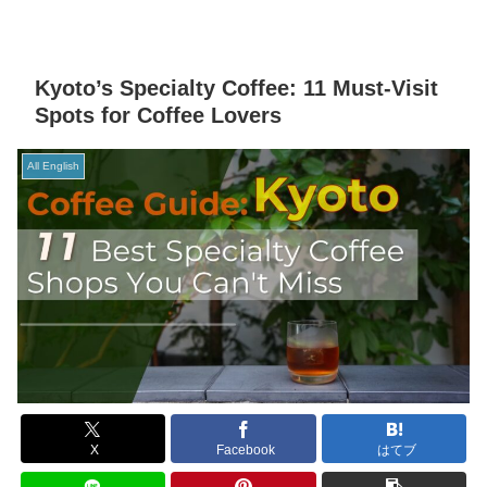
Kyoto’s Specialty Coffee: 11 Must-Visit
Spots for Coffee Lovers
All English
X
Facebook
はてブ