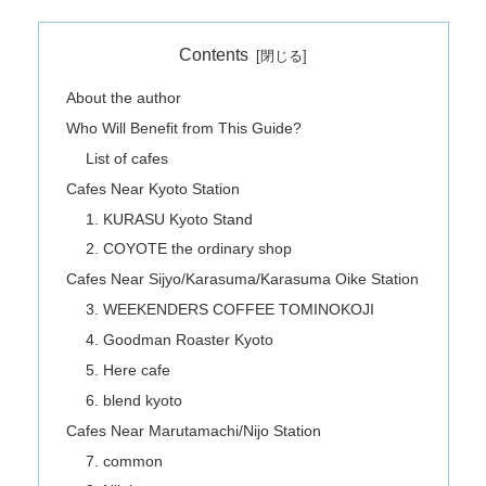
Contents
About the author
Who Will Benefit from This Guide?
List of cafes
Cafes Near Kyoto Station
1. KURASU Kyoto Stand
2. COYOTE the ordinary shop
Cafes Near Sijyo/Karasuma/Karasuma Oike Station
3. WEEKENDERS COFFEE TOMINOKOJI
4. Goodman Roaster Kyoto
5. Here cafe
6. blend kyoto
Cafes Near Marutamachi/Nijo Station
7. common