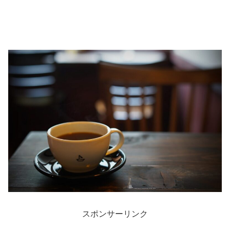
スポンサーリンク