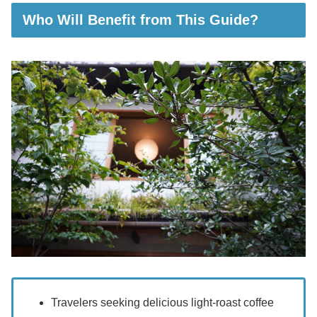
Who Will Benefit from This Guide?
Travelers seeking delicious light-roast coffee