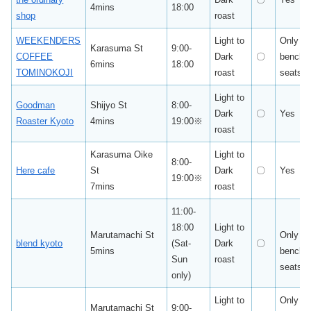
4mins
18:00
shop
roast
WEEKENDERS
Light to
Only
Karasuma St
9:00-
COFFEE
Dark
〇
bench
6mins
18:00
TOMINOKOJI
roast
seats
Light to
Goodman
Shijyo St
8:00-
Dark
〇
Yes
Roaster Kyoto
4mins
19:00※
roast
Karasuma Oike
Light to
8:00-
Here cafe
St
Dark
〇
Yes
19:00※
7mins
roast
11:00-
18:00
Light to
Marutamachi St
Only
blend kyoto
(Sat-
Dark
〇
5mins
bench
Sun
roast
seats
only)
Light to
Only
Marutamachi St
9:00-