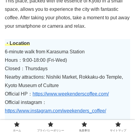
This place, packed with the essence of Kyoto in a small
space, allows you to experience the city with fantastic
coffee. After taking your photos, take a moment to put away
your smartphone or camera and relax.
・Location
6-minute walk from Karasuma Station
Hours：9:00-18:00 (Fri-Wed)
Closed：Thursdays
Nearby attractions: Nishiki Market, Rokkaku-do Temple,
Kyoto Museum of Culture
Official HP：
https://www.weekenderscoffee.com/
Official instagram：
https://www.instagram.com/weekenders_coffee/
ホーム
プライバシーポリシー
免責事項
サイトマップ