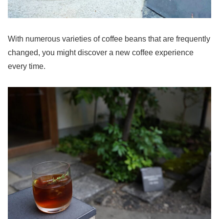
With numerous varieties of coffee beans that are frequently
changed, you might discover a new coffee experience
every time.