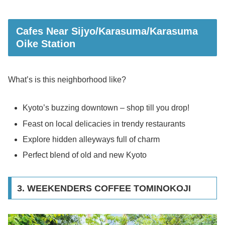
Cafes Near Sijyo/Karasuma/Karasuma
Oike Station
What’s is this neighborhood like?
Kyoto’s buzzing downtown – shop till you drop!
Feast on local delicacies in trendy restaurants
Explore hidden alleyways full of charm
Perfect blend of old and new Kyoto
3. WEEKENDERS COFFEE TOMINOKOJI