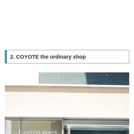
2. COYOTE the ordinary shop