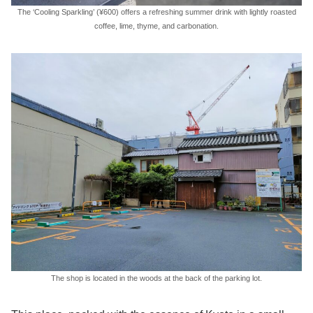
The ‘Cooling Sparkling’ (¥600) offers a refreshing summer drink with lightly roasted
coffee, lime, thyme, and carbonation.
The shop is located in the woods at the back of the parking lot.