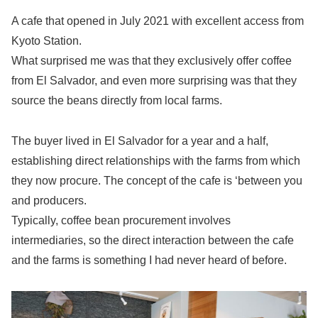
A cafe that opened in July 2021 with excellent access from
Kyoto Station.
What surprised me was that they exclusively offer coffee
from El Salvador, and even more surprising was that they
source the beans directly from local farms.
The buyer lived in El Salvador for a year and a half,
establishing direct relationships with the farms from which
they now procure. The concept of the cafe is ‘between you
and producers.
Typically, coffee bean procurement involves
intermediaries, so the direct interaction between the cafe
and the farms is something I had never heard of before.