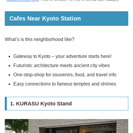
Cafes Near Kyoto Station
What’s is this neighborhood like?
Gateway to Kyoto – your adventure starts here!
Futuristic architecture meets ancient city vibes
One-stop-shop for souvenirs, food, and travel info
Easy connections to famous temples and shrines
1. KURASU Kyoto Stand