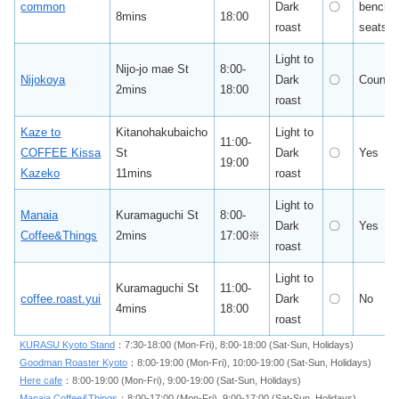
common
Dark
〇
bench
8mins
18:00
roast
seats
Light to
Nijo-jo mae St
8:00-
Nijokoya
Dark
〇
Counte
2mins
18:00
roast
Kaze to
Kitanohakubaicho
Light to
11:00-
COFFEE Kissa
St
Dark
〇
Yes
19:00
Kazeko
11mins
roast
Light to
Manaia
Kuramaguchi St
8:00-
Dark
〇
Yes
Coffee&Things
2mins
17:00※
roast
Light to
Kuramaguchi St
11:00-
coffee.roast.yui
Dark
〇
No
4mins
18:00
roast
KURASU Kyoto Stand
：7:30-18:00 (Mon-Fri), 8:00-18:00 (Sat-Sun, Holidays)
Goodman Roaster Kyoto
：8:00-19:00 (Mon-Fri), 10:00-19:00 (Sat-Sun, Holidays)
Here cafe
：8:00-19:00 (Mon-Fri), 9:00-19:00 (Sat-Sun, Holidays)
Manaia Coffee&Things
：8:00-17:00 (Mon-Fri), 9:00-17:00 (Sat-Sun, Holidays)