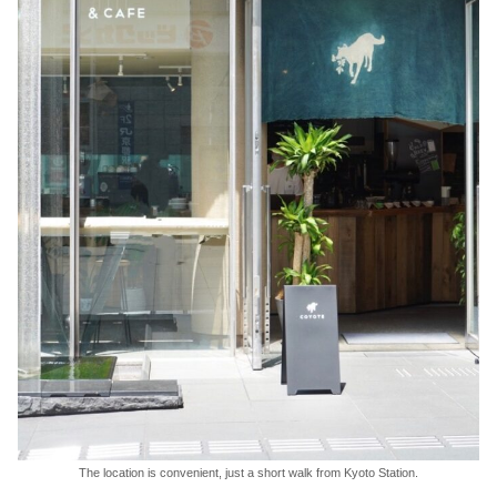
The location is convenient, just a short walk from Kyoto Station.