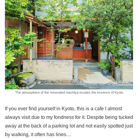
The atmosphere of the renovated machiya exudes the essence of Kyoto
If you ever find yourself in Kyoto, this is a cafe I almost
always visit due to my fondness for it. Despite being tucked
away at the back of a parking lot and not easily spotted just
by walking, it often has lines…