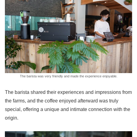
The barista was very friendly and made the experience enjoyable.
The barista shared their experiences and impressions from
the farms, and the coffee enjoyed afterward was truly
special, offering a unique and intimate connection with the
origin.