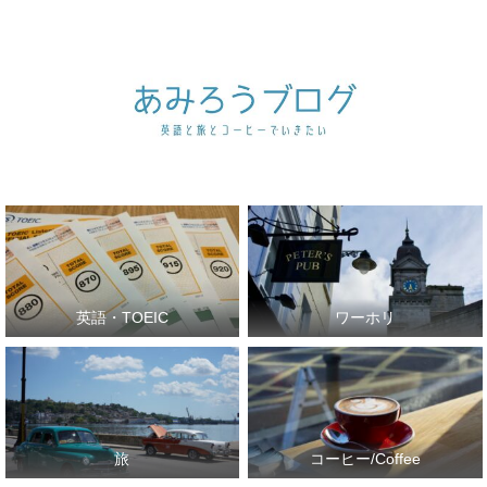
英語・TOEIC
ワーホリ
旅
コーヒー/Coffee