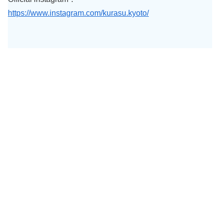
https://www.instagram.com/kurasu.kyoto/