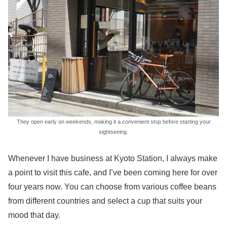
They open early on weekends, making it a convenient stop before starting your
sightseeing.
Whenever I have business at Kyoto Station, I always make
a point to visit this cafe, and I’ve been coming here for over
four years now. You can choose from various coffee beans
from different countries and select a cup that suits your
mood that day.