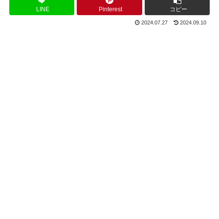
LINE
Pinterest
コピー
2024.07.27
2024.09.10