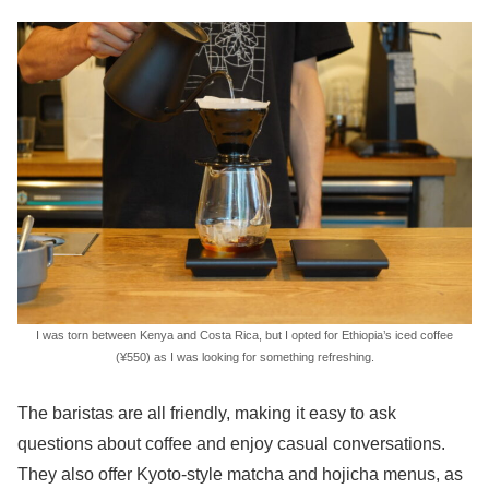
I was torn between Kenya and Costa Rica, but I opted for Ethiopia’s iced coffee
(¥550) as I was looking for something refreshing.
The baristas are all friendly, making it easy to ask
questions about coffee and enjoy casual conversations.
They also offer Kyoto-style matcha and hojicha menus, as