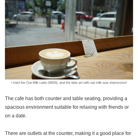
I tried the Oat Milk Latte (¥600), and the latte art with oat milk was impressive!
The cafe has both counter and table seating, providing a
spacious environment suitable for relaxing with friends or
on a date.
There are outlets at the counter, making it a good place for