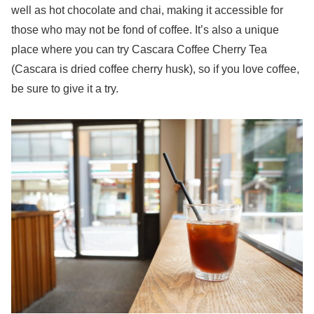
well as hot chocolate and chai, making it accessible for
those who may not be fond of coffee. It’s also a unique
place where you can try Cascara Coffee Cherry Tea
(Cascara is dried coffee cherry husk), so if you love coffee,
be sure to give it a try.